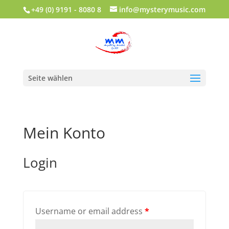
+49 (0) 9191 - 8080 8
info@mysterymusic.com
Seite wählen
Mein Konto
Login
Username or email address
*