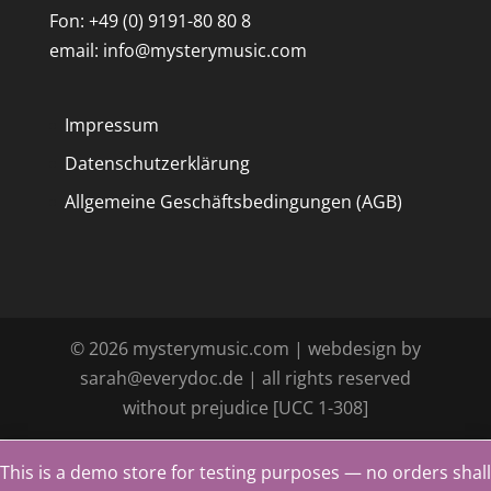
Fon: +49 (0) 9191-80 80 8
email: info@mysterymusic.com
Impressum
Datenschutzerklärung
Allgemeine Geschäftsbedingungen (AGB)
©
2026
mysterymusic.com | webdesign by
sarah@everydoc.de | all rights reserved
without prejudice [UCC 1-308]
This is a demo store for testing purposes — no orders shall