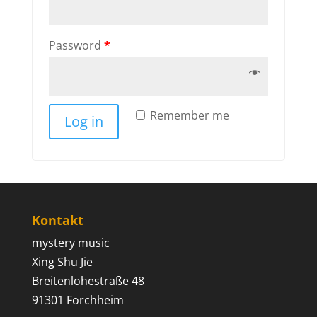
Password
*
Remember me
Log in
Kontakt
mystery music
Xing Shu Jie
Breitenlohestraße 48
91301 Forchheim