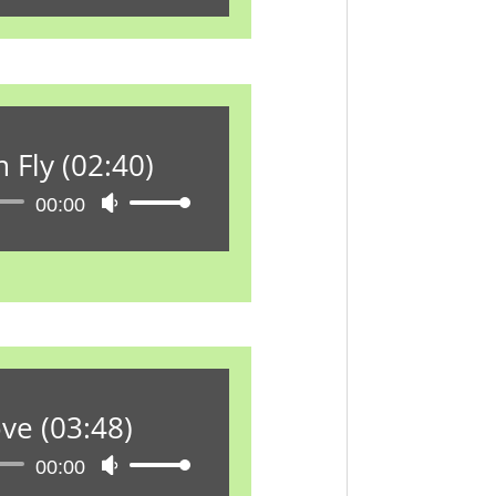
Hoch/Runter
benutzen,
um
die
Lautstärke
zu
 Fly (02:40)
regeln.
Audio-
00:00
Pfeiltasten
Player
Hoch/Runter
benutzen,
um
die
Lautstärke
zu
regeln.
ve (03:48)
Audio-
00:00
Pfeiltasten