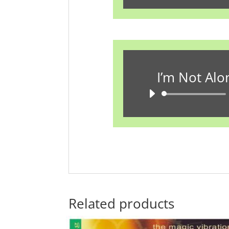
P
I’m Not Alo
A
P
Related products