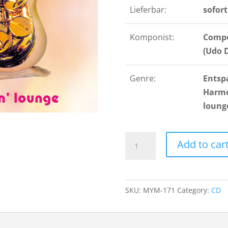
Lieferbar:
sofort
Komponist:
Compo
(Udo 
Genre:
Entsp
Harmon
loung
Saxy
Add to car
Sax
quantity
SKU:
MYM-171
Category:
CD