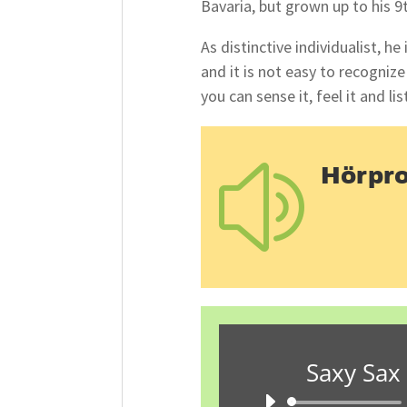
Bavaria, but grown up to his 9
As distinctive individualist, h
and it is not easy to recognize 
you can sense it, feel it and lis
Hörpr
z
Saxy Sax 
A