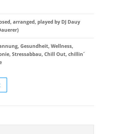
sed, arranged, played by DJ Dauy
Dauerer)
annung, Gesundheit, Wellness,
ie, Stressabbau, Chill Out, chillin´
e
t